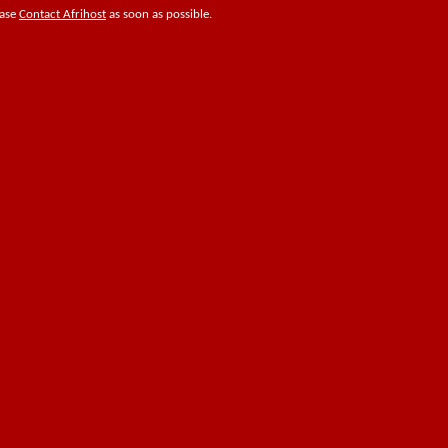
ease
Contact Afrihost
as soon as possible.