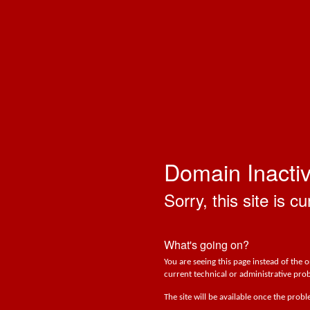
Domain Inacti
Sorry, this site is cu
What's going on?
You are seeing this page instead of the 
current technical or administrative prob
The site will be available once the prob