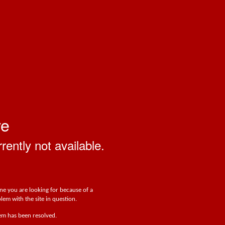
ve
rrently not available.
one you are looking for because of a
lem with the site in question.
lem has been resolved.