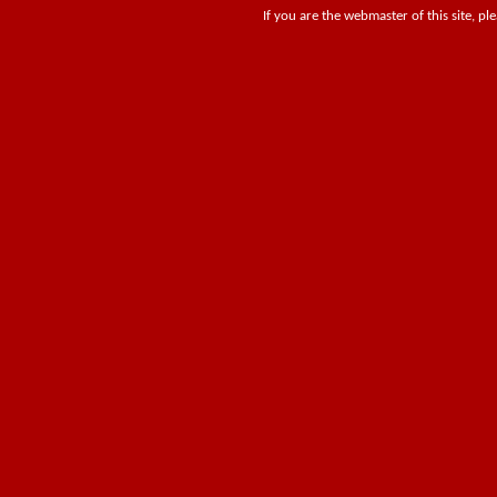
If you are the webmaster of this site, pl