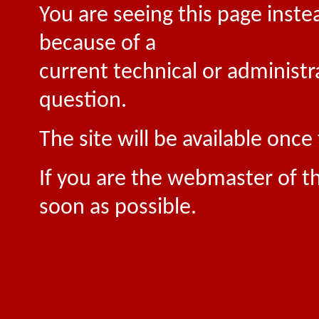
You are seeing this page inste
because of a
current technical or administr
question.
The site will be available onc
If you are the webmaster of th
soon as possible.