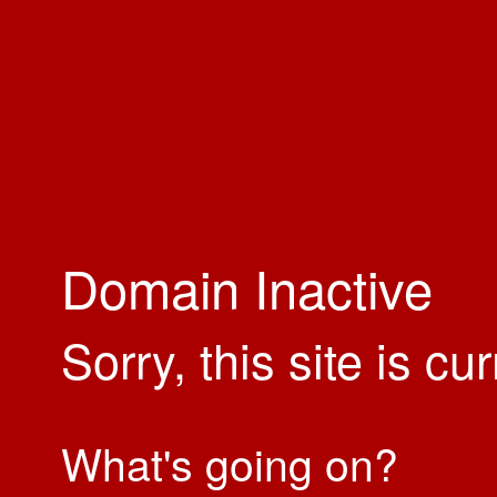
Domain Inactive
Sorry, this site is cu
What's going on?